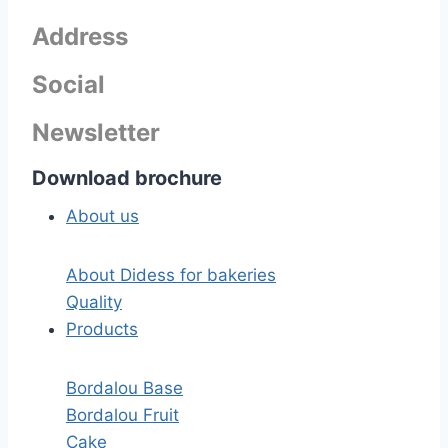
Address
Social
Newsletter
Download brochure
About us
About Didess for bakeries
Quality
Products
Bordalou Base
Bordalou Fruit
Cake