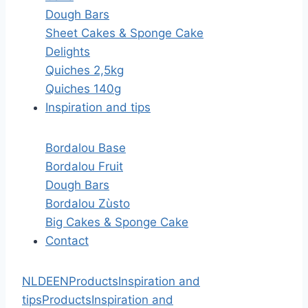
Dough Bars
Sheet Cakes & Sponge Cake
Delights
Quiches 2,5kg
Quiches 140g
Inspiration and tips
Bordalou Base
Bordalou Fruit
Dough Bars
Bordalou Zùsto
Big Cakes & Sponge Cake
Contact
NL
DE
EN
Products
Inspiration and
tips
Products
Inspiration and