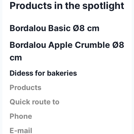
Products in the spotlight
Bordalou Basic Ø8 cm
Bordalou Apple Crumble Ø8
cm
Didess for bakeries
Products
Quick route to
Phone
E-mail