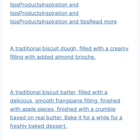
tips
Products
Inspiration and
tips
Products
Inspiration and
tips
Products
Inspiration and tips
Read more
A traditional biscuit dough, filled with a creamy
filling with added almond brioche.
A traditional biscuit batter, filled with a
delicious, smooth frangipane filling, finished
with apple pieces, finished with a crumble
based on real butter. Bake it for a while for a
freshly baked dessert.