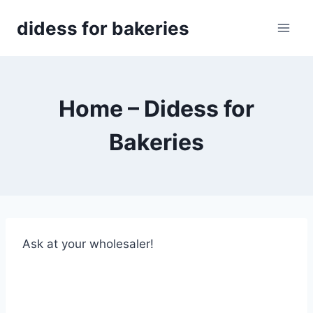
Skip
didess for bakeries
to
content
Home – Didess for
Bakeries
Ask at your wholesaler!