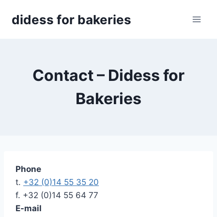
Skip
didess for bakeries
to
content
Contact – Didess for
Bakeries
Phone
t.
+32 (0)14 55 35 20
f. +32 (0)14 55 64 77
E-mail