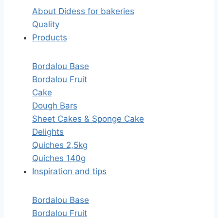
About Didess for bakeries
Quality
Products
Bordalou Base
Bordalou Fruit
Cake
Dough Bars
Sheet Cakes & Sponge Cake
Delights
Quiches 2,5kg
Quiches 140g
Inspiration and tips
Bordalou Base
Bordalou Fruit