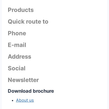
Products
Quick route to
Phone
E-mail
Address
Social
Newsletter
Download brochure
About us