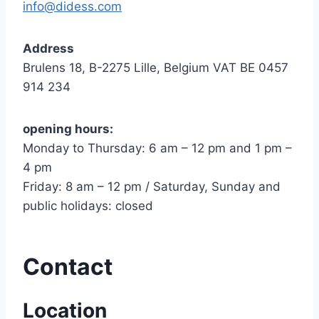
info@didess.com
Address
Brulens 18, B-2275 Lille, Belgium VAT BE 0457
914 234
opening hours:
Monday to Thursday: 6 am – 12 pm and 1 pm –
4 pm
Friday: 8 am – 12 pm / Saturday, Sunday and
public holidays: closed
Contact
Location