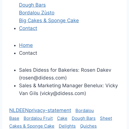
Dough Bars
Bordalou Zùsto
Big Cakes & Sponge Cake
Contact
Home
Contact
Sales Didess for Bakeries: Rosen Dakev
(
rosen@didess.com
)
Sales & Marketing Manager Benelux: Vicky
Van Gils (
vicky@didess.com
)
NL
DE
EN
privacy-statement
Bordalou
Base
Bordalou Fruit
Cake
Dough Bars
Sheet
Cakes & Sponge Cake
Delights
Quiches